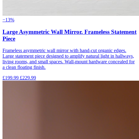
−13%
Large Asymmetric Wall Mirror. Frameless Statement
Piece
Frameless asymmetric wall mirror with hand-cut organic edges.
Large statement piece designed to amplify natural light in hallways,
living rooms, and small spaces. Wall-mount hardware concealed for
a clean floating finish.
£199.99
£229.99