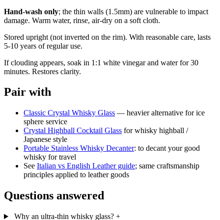
Hand-wash only
; the thin walls (1.5mm) are vulnerable to impact
damage. Warm water, rinse, air-dry on a soft cloth.
Stored upright (not inverted on the rim). With reasonable care, lasts
5-10 years of regular use.
If clouding appears, soak in 1:1 white vinegar and water for 30
minutes. Restores clarity.
Pair with
Classic Crystal Whisky Glass
— heavier alternative for ice
sphere service
Crystal Highball Cocktail Glass
for whisky highball /
Japanese style
Portable Stainless Whisky Decanter
: to decant your good
whisky for travel
See
Italian vs English Leather guide
; same craftsmanship
principles applied to leather goods
Questions answered
Why an ultra-thin whisky glass?
+