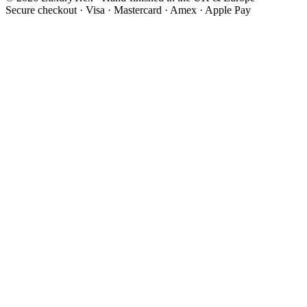
Secure checkout
·
Visa · Mastercard · Amex · Apple Pay