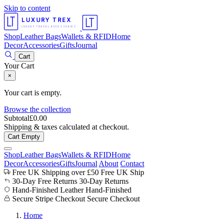
Skip to content
LUXURY TREX
LUXURY TRAVEL ACCESSORIES
Shop
Leather Bags
Wallets & RFID
Home
Decor
Accessories
Gifts
Journal
Cart
Your Cart
×
Your cart is empty.
Browse the collection
Subtotal
£
0.00
Shipping & taxes calculated at checkout.
Cart Empty
Shop
Leather Bags
Wallets & RFID
Home
Decor
Accessories
Gifts
Journal
About
Contact
Free UK Shipping over £50
Free UK Ship
30-Day Free Returns
30-Day Returns
Hand-Finished Leather
Hand-Finished
Secure Stripe Checkout
Secure Checkout
Home