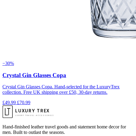
−30%
Crystal Gin Glasses Copa
Crystal Gin Glasses Copa. Hand-selected for the LuxuryTrex
collection. Free UK shipping over £50, 30-day returns.
£49.99
£70.99
LUXURY TREX
LUXURY TRAVEL ACCESSORIES
Hand-finished leather travel goods and statement home decor for
men. Built to outlast the seasons.