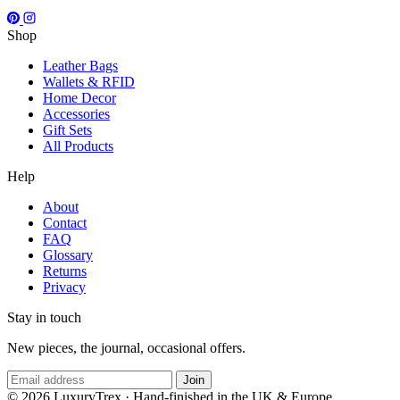
Shop
Leather Bags
Wallets & RFID
Home Decor
Accessories
Gift Sets
All Products
Help
About
Contact
FAQ
Glossary
Returns
Privacy
Stay in touch
New pieces, the journal, occasional offers.
Join
© 2026 LuxuryTrex · Hand-finished in the UK & Europe