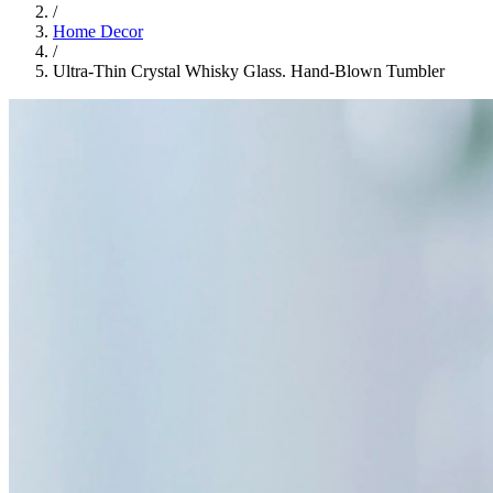
/
Home Decor
/
Ultra-Thin Crystal Whisky Glass. Hand-Blown Tumbler