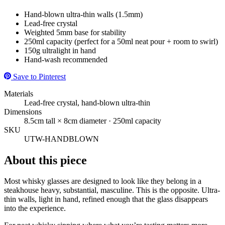
Hand-blown ultra-thin walls (1.5mm)
Lead-free crystal
Weighted 5mm base for stability
250ml capacity (perfect for a 50ml neat pour + room to swirl)
150g ultralight in hand
Hand-wash recommended
Save to Pinterest
Materials
Lead-free crystal, hand-blown ultra-thin
Dimensions
8.5cm tall × 8cm diameter · 250ml capacity
SKU
UTW-HANDBLOWN
About this piece
Most whisky glasses are designed to look like they belong in a
steakhouse heavy, substantial, masculine. This is the opposite. Ultra-
thin walls, light in hand, refined enough that the glass disappears
into the experience.