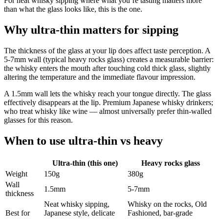
For neat whisky sipping where what you’re tasting matters more
than what the glass looks like, this is the one.
Why ultra-thin matters for sipping
The thickness of the glass at your lip does affect taste perception. A
5-7mm wall (typical heavy rocks glass) creates a measurable barrier:
the whisky enters the mouth after touching cold thick glass, slightly
altering the temperature and the immediate flavour impression.
A 1.5mm wall lets the whisky reach your tongue directly. The glass
effectively disappears at the lip. Premium Japanese whisky drinkers;
who treat whisky like wine — almost universally prefer thin-walled
glasses for this reason.
When to use ultra-thin vs heavy
Ultra-thin (this one)
Heavy rocks glass
Weight
150g
380g
Wall
1.5mm
5-7mm
thickness
Neat whisky sipping,
Whisky on the rocks, Old
Best for
Japanese style, delicate
Fashioned, bar-grade