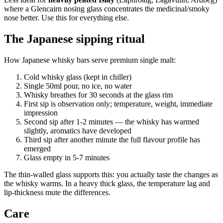
where a Glencairn nosing glass concentrates the medicinal/smoky
nose better. Use this for everything else.
The Japanese sipping ritual
How Japanese whisky bars serve premium single malt:
Cold whisky glass (kept in chiller)
Single 50ml pour, no ice, no water
Whisky breathes for 30 seconds at the glass rim
First sip is observation only; temperature, weight, immediate
impression
Second sip after 1-2 minutes — the whisky has warmed
slightly, aromatics have developed
Third sip after another minute the full flavour profile has
emerged
Glass empty in 5-7 minutes
The thin-walled glass supports this: you actually taste the changes as
the whisky warms. In a heavy thick glass, the temperature lag and
lip-thickness mute the differences.
Care