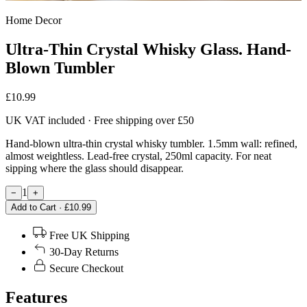
Home Decor
Ultra-Thin Crystal Whisky Glass. Hand-
Blown Tumbler
£10.99
UK VAT included · Free shipping over £50
Hand-blown ultra-thin crystal whisky tumbler. 1.5mm wall: refined,
almost weightless. Lead-free crystal, 250ml capacity. For neat
sipping where the glass should disappear.
1
−
+
Add to Cart · £10.99
Free UK Shipping
30-Day Returns
Secure Checkout
Features