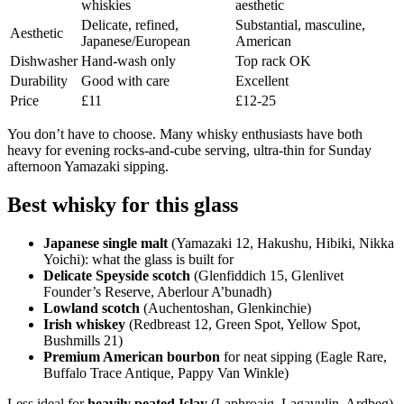
whiskies
aesthetic
Delicate, refined,
Substantial, masculine,
Aesthetic
Japanese/European
American
Dishwasher
Hand-wash only
Top rack OK
Durability
Good with care
Excellent
Price
£11
£12-25
You don’t have to choose. Many whisky enthusiasts have both
heavy for evening rocks-and-cube serving, ultra-thin for Sunday
afternoon Yamazaki sipping.
Best whisky for this glass
Japanese single malt
(Yamazaki 12, Hakushu, Hibiki, Nikka
Yoichi): what the glass is built for
Delicate Speyside scotch
(Glenfiddich 15, Glenlivet
Founder’s Reserve, Aberlour A’bunadh)
Lowland scotch
(Auchentoshan, Glenkinchie)
Irish whiskey
(Redbreast 12, Green Spot, Yellow Spot,
Bushmills 21)
Premium American bourbon
for neat sipping (Eagle Rare,
Buffalo Trace Antique, Pappy Van Winkle)
Less ideal for
heavily peated Islay
(Laphroaig, Lagavulin, Ardbeg)