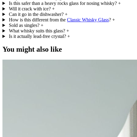
Is this safer than a heavy rocks glass for nosing whisky?
+
Will it crack with ice?
+
Can it go in the dishwasher?
+
How is this different from the
Classic Whisky Glass
?
+
Sold as singles?
+
What whisky suits this glass?
+
Is it actually lead-free crystal?
+
You might also like