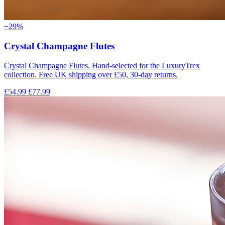
−29%
Crystal Champagne Flutes
Crystal Champagne Flutes. Hand-selected for the LuxuryTrex
collection. Free UK shipping over £50, 30-day returns.
£54.99
£77.99