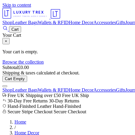
Skip to content
LUXURY TREX
LUXURY TRAVEL ACCESSORIES
Shop
Leather Bags
Wallets & RFID
Home Decor
Accessories
Gifts
Jour
Cart
Your Cart
×
Your cart is empty.
Browse the collection
Subtotal
£
0.00
Shipping & taxes calculated at checkout.
Cart Empty
Shop
Leather Bags
Wallets & RFID
Home Decor
Accessories
Gifts
Jour
Free UK Shipping over £50
Free UK Ship
30-Day Free Returns
30-Day Returns
Hand-Finished Leather
Hand-Finished
Secure Stripe Checkout
Secure Checkout
Home
/
Home Decor