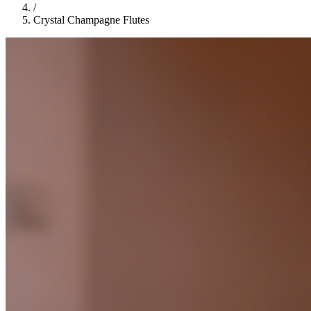
/
Crystal Champagne Flutes