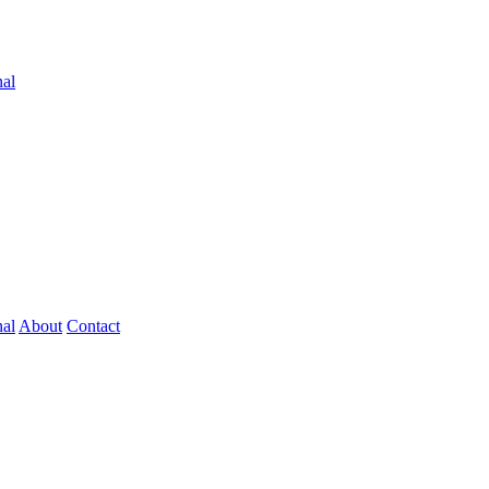
nal
nal
About
Contact