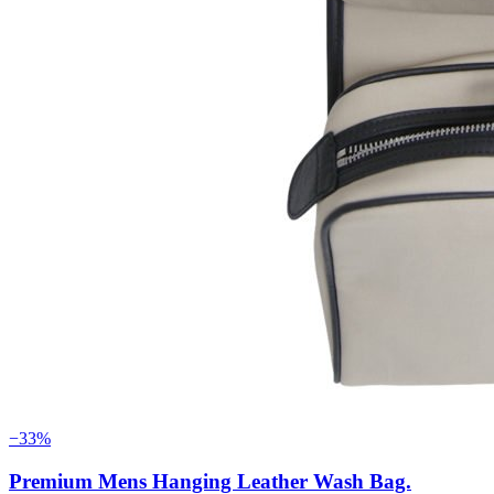
−33%
Premium Mens Hanging Leather Wash Bag.