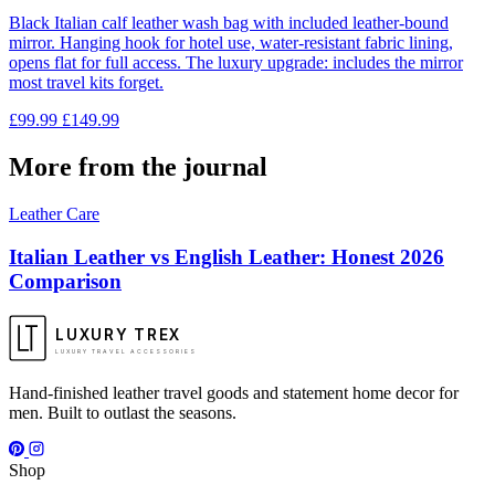
Black Italian calf leather wash bag with included leather-bound
mirror. Hanging hook for hotel use, water-resistant fabric lining,
opens flat for full access. The luxury upgrade: includes the mirror
most travel kits forget.
£99.99
£149.99
More from the journal
Leather Care
Italian Leather vs English Leather: Honest 2026
Comparison
LUXURY TREX
LUXURY TRAVEL ACCESSORIES
Hand-finished leather travel goods and statement home decor for
men. Built to outlast the seasons.
Shop