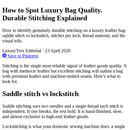
How to Spot Luxury Bag Quality.
Durable Stitching Explained
How to identify genuinely durable stitching on a luxury leather bag:
saddle stitch vs lockstitch, stitches per inch, thread material, and the
visual tells.
LuxuryTrex Editorial
·
23 April 2026
Save to Pinterest
Stitching is the single most reliable signal of leather goods quality. A
bag with mediocre leather but excellent stitching will outlast a bag
with premium leather and machine-rushed seams. Here’s what to
look for.
Saddle stitch vs lockstitch
Saddle stitching uses two needles and a single thread each stitch is
independent. If one breaks, the rest hold. It is hand-finished, slow,
and almost exclusive to high-end leather goods.
Lockstitching is what your domestic sewing machine does: a single