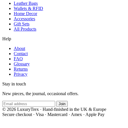
Leather Bags
Wallets & RFID
Home Decor
Accessories
Gift Sets
All Products
Help
About
Contact
FAQ
Glossary
Returns
Privacy
Stay in touch
New pieces, the journal, occasional offers.
Join
© 2026 LuxuryTrex · Hand-finished in the UK & Europe
Secure checkout
·
Visa · Mastercard · Amex · Apple Pay