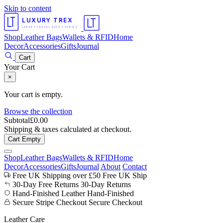
Skip to content
LUXURY TREX
LUXURY TRAVEL ACCESSORIES
Shop
Leather Bags
Wallets & RFID
Home
Decor
Accessories
Gifts
Journal
Cart
Your Cart
×
Your cart is empty.
Browse the collection
Subtotal
£
0.00
Shipping & taxes calculated at checkout.
Cart Empty
Shop
Leather Bags
Wallets & RFID
Home
Decor
Accessories
Gifts
Journal
About
Contact
Free UK Shipping over £50
Free UK Ship
30-Day Free Returns
30-Day Returns
Hand-Finished Leather
Hand-Finished
Secure Stripe Checkout
Secure Checkout
Leather Care