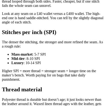
thread looped through both sides. Faster, cheaper, but if one stitch
fails the whole seam can unravel.
Look at any seam on a £40 wallet versus a £400 wallet. The high-
end one is hand saddle-stitched. You can tell by the slightly diagonal
angle of each stitch.
Stitches per inch (SPI)
The denser the stitching, the stronger and more refined the seam. As
a rough rule:
Mass-market
: 5-7 SPI
Mid-tier
: 8-10 SPI
Luxury
: 10-14 SPI
Higher SPI = more thread = stronger seam = longer time on the
maker’s bench. Worth paying for on bags that take daily
punishment.
Thread material
Polyester thread is durable but doesn’t age; it just looks newer than
the leather around it. Waxed linen thread ages with the leather, gets