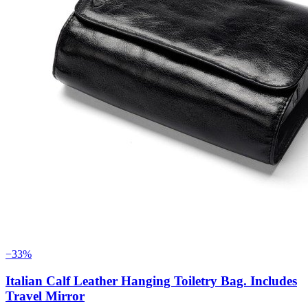
−33%
Italian Calf Leather Hanging Toiletry Bag. Includes
Travel Mirror