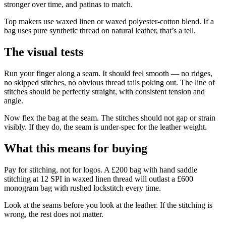
stronger over time, and patinas to match.
Top makers use waxed linen or waxed polyester-cotton blend. If a
bag uses pure synthetic thread on natural leather, that’s a tell.
The visual tests
Run your finger along a seam. It should feel smooth — no ridges,
no skipped stitches, no obvious thread tails poking out. The line of
stitches should be perfectly straight, with consistent tension and
angle.
Now flex the bag at the seam. The stitches should not gap or strain
visibly. If they do, the seam is under-spec for the leather weight.
What this means for buying
Pay for stitching, not for logos. A £200 bag with hand saddle
stitching at 12 SPI in waxed linen thread will outlast a £600
monogram bag with rushed lockstitch every time.
Look at the seams before you look at the leather. If the stitching is
wrong, the rest does not matter.