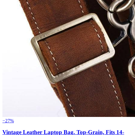
−27%
Vintage Leather Laptop Bag. Top-Grain, Fits 14-