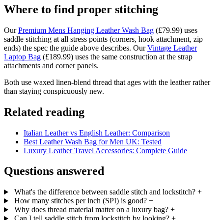
Where to find proper stitching
Our
Premium Mens Hanging Leather Wash Bag
(£79.99) uses
saddle stitching at all stress points (corners, hook attachment, zip
ends) the spec the guide above describes. Our
Vintage Leather
Laptop Bag
(£189.99) uses the same construction at the strap
attachments and corner panels.
Both use waxed linen-blend thread that ages with the leather rather
than staying conspicuously new.
Related reading
Italian Leather vs English Leather: Comparison
Best Leather Wash Bag for Men UK: Tested
Luxury Leather Travel Accessories: Complete Guide
Questions answered
What's the difference between saddle stitch and lockstitch?
+
How many stitches per inch (SPI) is good?
+
Why does thread material matter on a luxury bag?
+
Can I tell saddle stitch from lockstitch by looking?
+