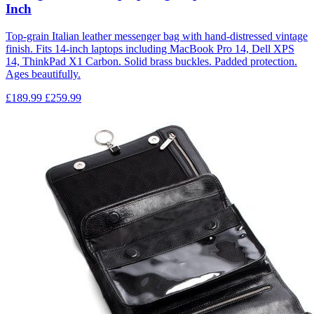
Inch
Top-grain Italian leather messenger bag with hand-distressed vintage
finish. Fits 14-inch laptops including MacBook Pro 14, Dell XPS
14, ThinkPad X1 Carbon. Solid brass buckles. Padded protection.
Ages beautifully.
£189.99
£259.99