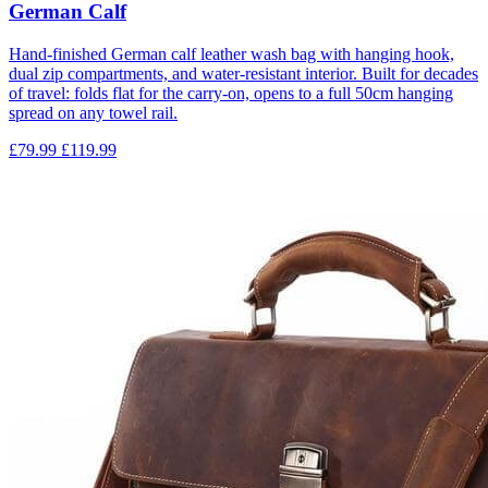
German Calf
Hand-finished German calf leather wash bag with hanging hook,
dual zip compartments, and water-resistant interior. Built for decades
of travel: folds flat for the carry-on, opens to a full 50cm hanging
spread on any towel rail.
£79.99
£119.99