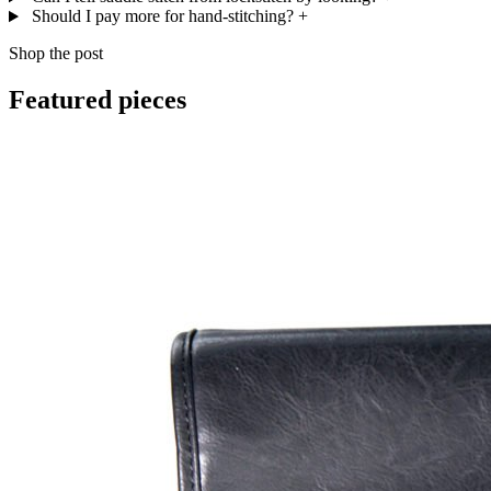
Should I pay more for hand-stitching?
+
Shop the post
Featured pieces