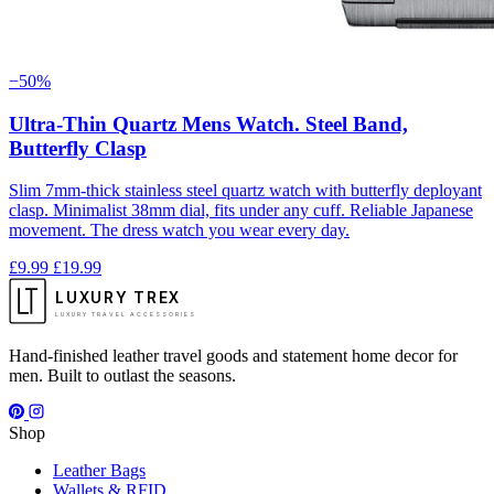
−50%
Ultra-Thin Quartz Mens Watch. Steel Band,
Butterfly Clasp
Slim 7mm-thick stainless steel quartz watch with butterfly deployant
clasp. Minimalist 38mm dial, fits under any cuff. Reliable Japanese
movement. The dress watch you wear every day.
£9.99
£19.99
LUXURY TREX
LUXURY TRAVEL ACCESSORIES
Hand-finished leather travel goods and statement home decor for
men. Built to outlast the seasons.
Shop
Leather Bags
Wallets & RFID