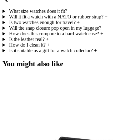
What size watches does it fit?
+
Will it fit a watch with a NATO or rubber strap?
+
Is two watches enough for travel?
+
Will the snap closure pop open in my luggage?
+
How does this compare to a hard watch case?
+
Is the leather real?
+
How do I clean it?
+
Is it suitable as a gift for a watch collector?
+
You might also like