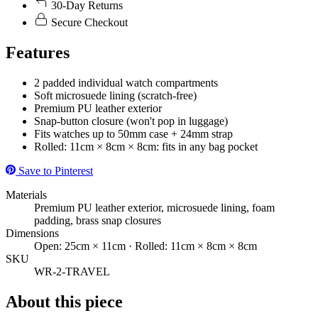
30-Day Returns
Secure Checkout
Features
2 padded individual watch compartments
Soft microsuede lining (scratch-free)
Premium PU leather exterior
Snap-button closure (won't pop in luggage)
Fits watches up to 50mm case + 24mm strap
Rolled: 11cm × 8cm × 8cm: fits in any bag pocket
Save to Pinterest
Materials
Premium PU leather exterior, microsuede lining, foam
padding, brass snap closures
Dimensions
Open: 25cm × 11cm · Rolled: 11cm × 8cm × 8cm
SKU
WR-2-TRAVEL
About this piece