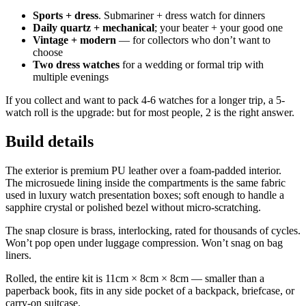
Sports + dress
. Submariner + dress watch for dinners
Daily quartz + mechanical
; your beater + your good one
Vintage + modern
— for collectors who don’t want to
choose
Two dress watches
for a wedding or formal trip with
multiple evenings
If you collect and want to pack 4-6 watches for a longer trip, a 5-
watch roll is the upgrade: but for most people, 2 is the right answer.
Build details
The exterior is premium PU leather over a foam-padded interior.
The microsuede lining inside the compartments is the same fabric
used in luxury watch presentation boxes; soft enough to handle a
sapphire crystal or polished bezel without micro-scratching.
The snap closure is brass, interlocking, rated for thousands of cycles.
Won’t pop open under luggage compression. Won’t snag on bag
liners.
Rolled, the entire kit is 11cm × 8cm × 8cm — smaller than a
paperback book, fits in any side pocket of a backpack, briefcase, or
carry-on suitcase.