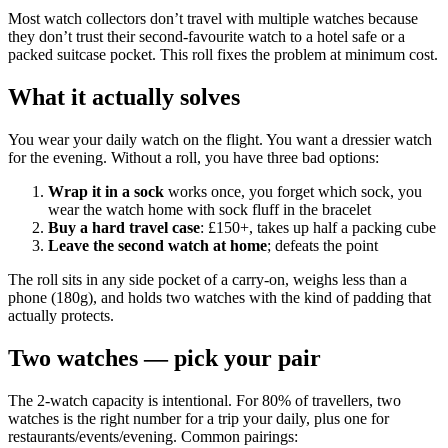
Most watch collectors don’t travel with multiple watches because
they don’t trust their second-favourite watch to a hotel safe or a
packed suitcase pocket. This roll fixes the problem at minimum cost.
What it actually solves
You wear your daily watch on the flight. You want a dressier watch
for the evening. Without a roll, you have three bad options:
Wrap it in a sock
works once, you forget which sock, you
wear the watch home with sock fluff in the bracelet
Buy a hard travel case
: £150+, takes up half a packing cube
Leave the second watch at home
; defeats the point
The roll sits in any side pocket of a carry-on, weighs less than a
phone (180g), and holds two watches with the kind of padding that
actually protects.
Two watches — pick your pair
The 2-watch capacity is intentional. For 80% of travellers, two
watches is the right number for a trip your daily, plus one for
restaurants/events/evening. Common pairings: