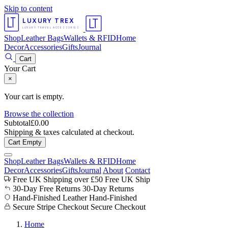
Skip to content
LUXURY TREX
LUXURY TRAVEL ACCESSORIES
Shop
Leather Bags
Wallets & RFID
Home
Decor
Accessories
Gifts
Journal
Cart
Your Cart
×
Your cart is empty.
Browse the collection
Subtotal
£
0.00
Shipping & taxes calculated at checkout.
Cart Empty
Shop
Leather Bags
Wallets & RFID
Home
Decor
Accessories
Gifts
Journal
About
Contact
Free UK Shipping over £50
Free UK Ship
30-Day Free Returns
30-Day Returns
Hand-Finished Leather
Hand-Finished
Secure Stripe Checkout
Secure Checkout
Home