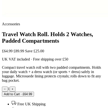
Accessories
Travel Watch Roll. Holds 2 Watches,
Padded Compartments
£64.99
£89.99
Save £25.00
UK VAT included · Free shipping over £50
Compact travel watch roll with two padded compartments. Holds
your daily watch + a dress watch (or sports + dress) safely in
luggage. Microsuede lining protects crystals; rolls down to fit any
bag pocket.
1
−
+
Add to Cart · £64.99
Free UK Shipping