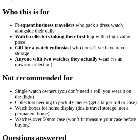
Who this is for
Frequent business travellers
who pack a dress watch
alongside their daily
Watch collectors taking their first trip
with a high-value
piece
Gift for a watch enthusiast
who doesn’t yet have travel
storage
Anyone with two watches they actually wear
(vs an
unworn collection)
Not recommended for
Single-watch owners (you don’t need a roll, you wear it on
the flight)
Collectors needing to pack 4+ pieces (get a larger roll or case)
Watch boxes for home display (this is travel storage, not a
permanent home)
Watches over 50mm case (won’t fit measure your case before
buying)
Questions answered