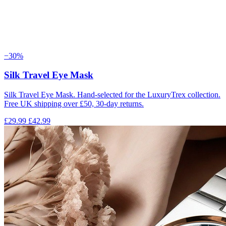
−30%
Silk Travel Eye Mask
Silk Travel Eye Mask. Hand-selected for the LuxuryTrex collection.
Free UK shipping over £50, 30-day returns.
£29.99
£42.99