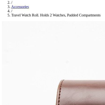
/
Accessories
/
Travel Watch Roll. Holds 2 Watches, Padded Compartments