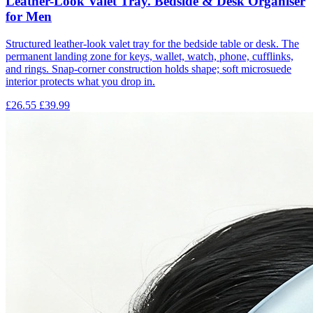
Leather-Look Valet Tray. Bedside & Desk Organiser
for Men
Structured leather-look valet tray for the bedside table or desk. The
permanent landing zone for keys, wallet, watch, phone, cufflinks,
and rings. Snap-corner construction holds shape; soft microsuede
interior protects what you drop in.
£26.55
£39.99