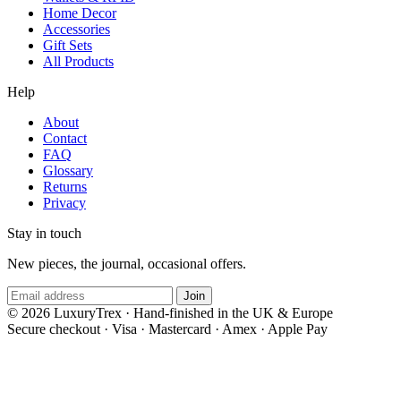
Home Decor
Accessories
Gift Sets
All Products
Help
About
Contact
FAQ
Glossary
Returns
Privacy
Stay in touch
New pieces, the journal, occasional offers.
Join
© 2026 LuxuryTrex · Hand-finished in the UK & Europe
Secure checkout
·
Visa · Mastercard · Amex · Apple Pay